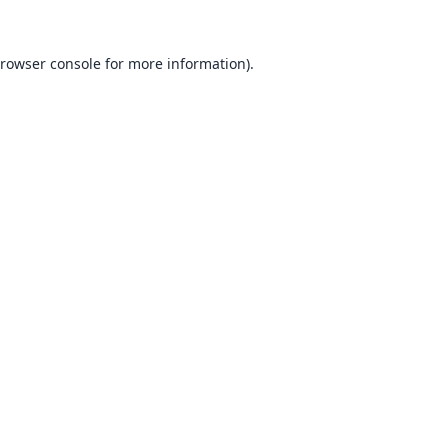
rowser console
for more information).