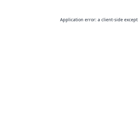
Application error: a
client
-side excep