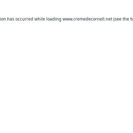
tion has occurred while loading
www.cremedecornell.net
(see the
b